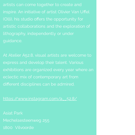
artists can come together to create and
inspire. An initiative of artist Olivier Van Uffel
(Olli), his studio offers the o
pportunity for
artistic collaborations and the exploration of
lithography, independently or under
guidance.
At Atelier A52.8, visual artists are welcome to
express and develop their talent. Various
exhibitions are organized every year where an
eclectic mix of contemporary art from
different disciplines can be admired.
https://www.instagram.com/a__52.8/
Asiat Park
Mechelsesteenweg 255
1800 Vilvoorde