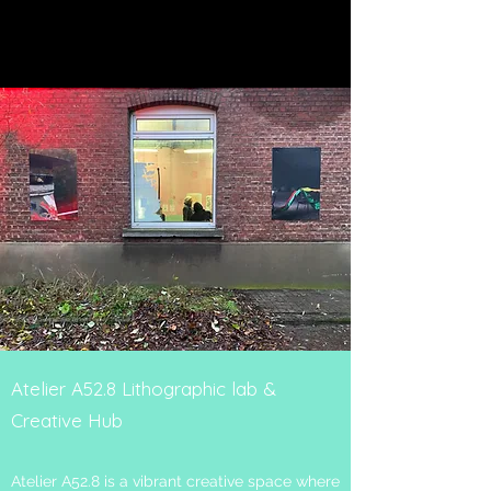
Atelier A52.8 Lithographic lab &
Creative Hub
Atelier A52.8 is a vibrant creative space where